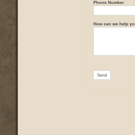
Phone Number
How can we help y
Send