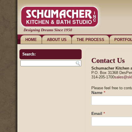
Designing Dreams Since 1950
HOME
ABOUT US
THE PROCESS
PORTFOL
Search:
Contact Us
Schumacher Kitchen a
P.O. Box 31368 DesPe
314-205-1700
sales@sk
Please feel free to cont
Name
*
Email
*